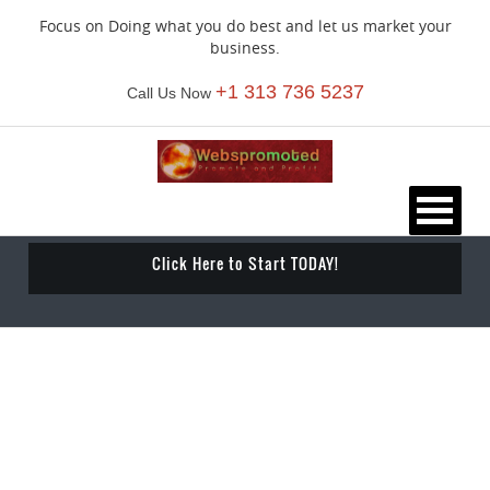
Focus on Doing what you do best and let us market your
business.
+1 313 736 5237
Call Us Now
Click Here to Start TODAY!